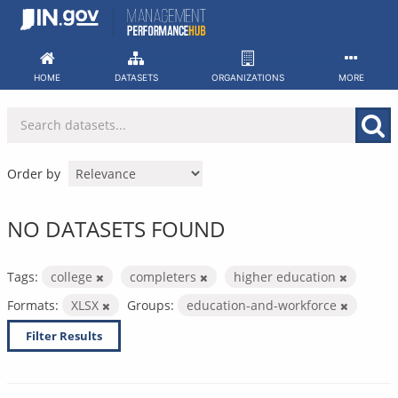
Skip
to
content
HOME
DATASETS
ORGANIZATIONS
MORE
Order by
NO DATASETS FOUND
Tags:
college
completers
higher education
Formats:
XLSX
Groups:
education-and-workforce
Filter Results