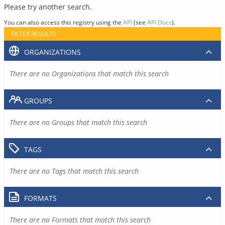
Please try another search.
You can also access this registry using the
API
(see
API Docs
).
FILTER RESULTS
ORGANIZATIONS
There are no Organizations that match this search
GROUPS
There are no Groups that match this search
TAGS
There are no Tags that match this search
FORMATS
There are no Formats that match this search