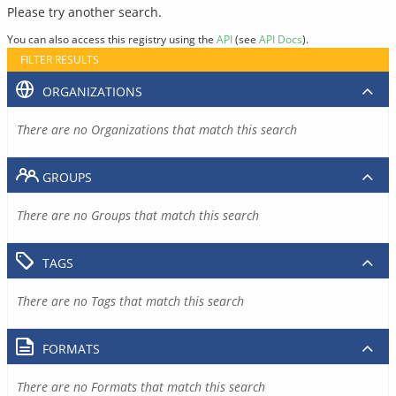
Please try another search.
You can also access this registry using the
API
(see
API Docs
).
FILTER RESULTS
ORGANIZATIONS
There are no Organizations that match this search
GROUPS
There are no Groups that match this search
TAGS
There are no Tags that match this search
FORMATS
There are no Formats that match this search