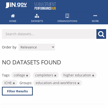
Skip
to
content
HOME
DATASETS
ORGANIZATIONS
MORE
Order by
NO DATASETS FOUND
Tags:
college
completers
higher education
ICHE
Groups:
education-and-workforce
Filter Results