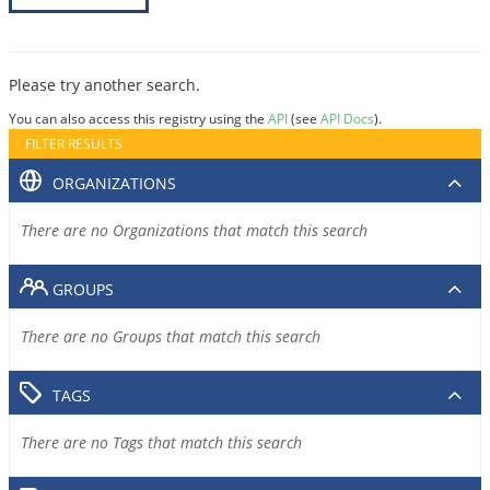
Please try another search.
You can also access this registry using the
API
(see
API Docs
).
FILTER RESULTS
ORGANIZATIONS
There are no Organizations that match this search
GROUPS
There are no Groups that match this search
TAGS
There are no Tags that match this search