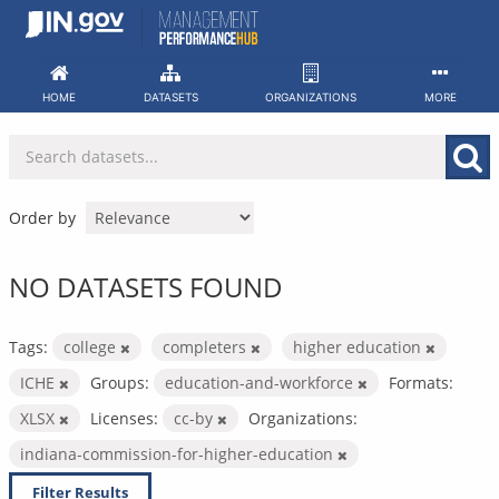
Skip
to
content
HOME
DATASETS
ORGANIZATIONS
MORE
Order by
NO DATASETS FOUND
Tags:
college
completers
higher education
ICHE
Groups:
education-and-workforce
Formats:
XLSX
Licenses:
cc-by
Organizations:
indiana-commission-for-higher-education
Filter Results