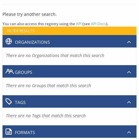
Please try another search.
You can also access this registry using the
API
(see
API Docs
).
FILTER RESULTS
ORGANIZATIONS
There are no Organizations that match this search
GROUPS
There are no Groups that match this search
TAGS
There are no Tags that match this search
FORMATS