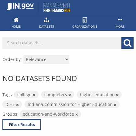
Skip
to
content
HOME
DATASETS
ORGANIZATIONS
MORE
Order by
NO DATASETS FOUND
Tags:
college
completers
higher education
ICHE
Indiana Commission for Higher Education
Groups:
education-and-workforce
Filter Results