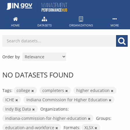
Skip
to
content
HOME
DATASETS
ORGANIZATIONS
MORE
Order by
NO DATASETS FOUND
Tags:
college
completers
higher education
ICHE
Indiana Commission for Higher Education
Indy Big Data
Organizations:
indiana-commission-for-higher-education
Groups:
education-and-workforce
Formats:
XLSX