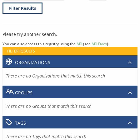
Filter Results
Please try another search.
You can also access this registry using the
API
(see
API Docs
).
FILTER RESULTS
ORGANIZATIONS
There are no Organizations that match this search
GROUPS
There are no Groups that match this search
TAGS
There are no Tags that match this search