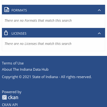
FORMATS
There are no Formats that match this search
LICENSES
There are no Licenses that match this search
Terms of Use
About The Indiana Data Hub
Copyright © 2021 State of Indiana - All rights reserved.
Powered by
CKAN API