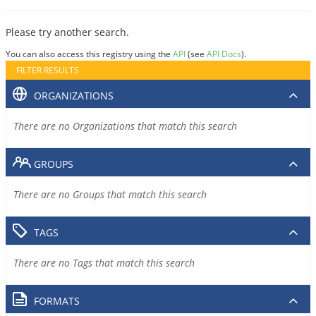
Please try another search.
You can also access this registry using the
API
(see
API Docs
).
FILTER RESULTS
ORGANIZATIONS
There are no Organizations that match this search
GROUPS
There are no Groups that match this search
TAGS
There are no Tags that match this search
FORMATS