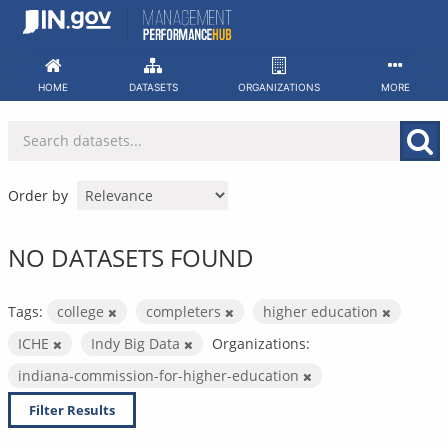
Skip
to
content
HOME
DATASETS
ORGANIZATIONS
MORE
Order by
NO DATASETS FOUND
Tags:
college
completers
higher education
ICHE
Indy Big Data
Organizations:
indiana-commission-for-higher-education
Filter Results