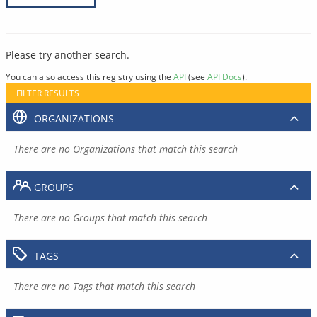
Please try another search.
You can also access this registry using the
API
(see
API Docs
).
FILTER RESULTS
ORGANIZATIONS
There are no Organizations that match this search
GROUPS
There are no Groups that match this search
TAGS
There are no Tags that match this search