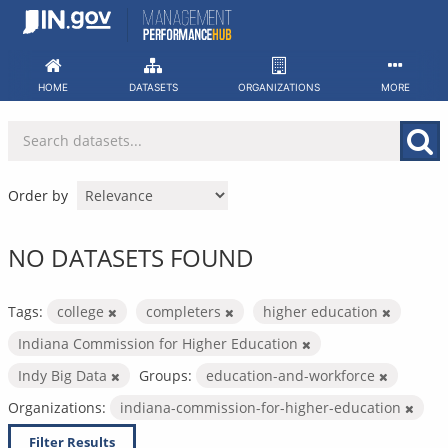
Skip
to
content
HOME
DATASETS
ORGANIZATIONS
MORE
Order by
NO DATASETS FOUND
Tags:
college
completers
higher education
Indiana Commission for Higher Education
Indy Big Data
Groups:
education-and-workforce
Organizations:
indiana-commission-for-higher-education
Filter Results