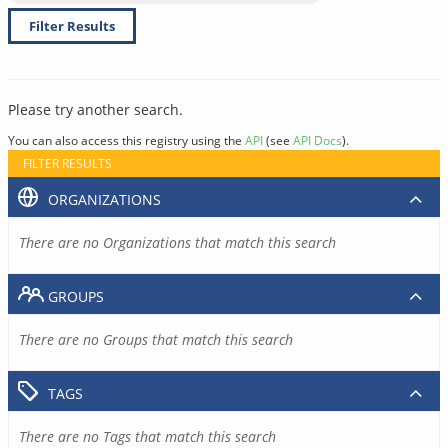
Filter Results
Please try another search.
You can also access this registry using the
API
(see
API Docs
).
FILTER RESULTS
ORGANIZATIONS
There are no Organizations that match this search
GROUPS
There are no Groups that match this search
TAGS
There are no Tags that match this search