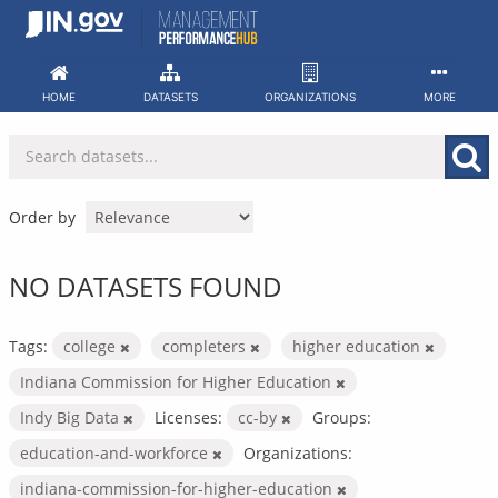
Skip
to
content
HOME
DATASETS
ORGANIZATIONS
MORE
Order by
NO DATASETS FOUND
Tags:
college
completers
higher education
Indiana Commission for Higher Education
Indy Big Data
Licenses:
cc-by
Groups:
education-and-workforce
Organizations:
indiana-commission-for-higher-education