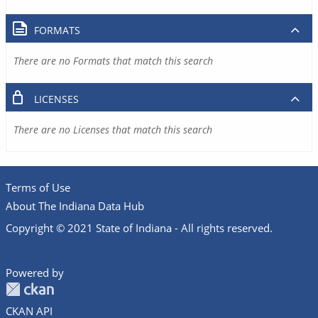
FORMATS
There are no Formats that match this search
LICENSES
There are no Licenses that match this search
Terms of Use
About The Indiana Data Hub
Copyright © 2021 State of Indiana - All rights reserved.
Powered by
CKAN API