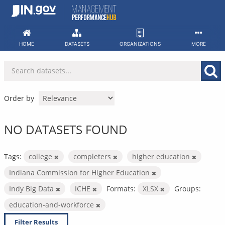
Skip
to
content
HOME
DATASETS
ORGANIZATIONS
MORE
Order by
NO DATASETS FOUND
Tags:
college
completers
higher education
Indiana Commission for Higher Education
Indy Big Data
ICHE
Formats:
XLSX
Groups:
education-and-workforce
Filter Results