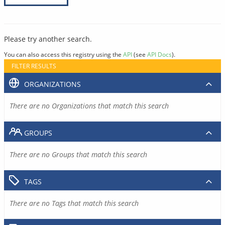
Please try another search.
You can also access this registry using the
API
(see
API Docs
).
FILTER RESULTS
ORGANIZATIONS
There are no Organizations that match this search
GROUPS
There are no Groups that match this search
TAGS
There are no Tags that match this search