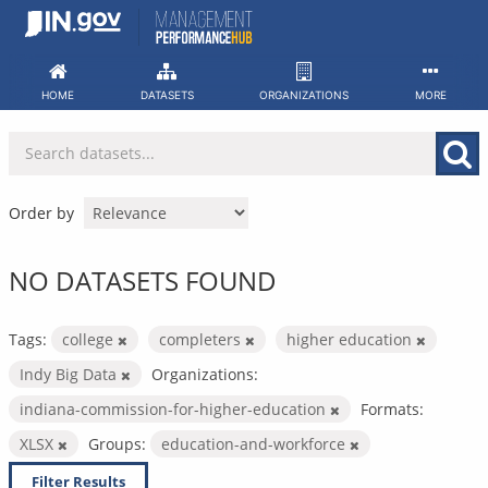
Skip
to
content
HOME
DATASETS
ORGANIZATIONS
MORE
Order by
NO DATASETS FOUND
Tags:
college
completers
higher education
Indy Big Data
Organizations:
indiana-commission-for-higher-education
Formats:
XLSX
Groups:
education-and-workforce
Filter Results