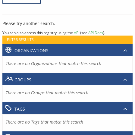
Please try another search.
You can also access this registry using the
API
(see
API Docs
).
FILTER RESULTS
ORGANIZATIONS
There are no Organizations that match this search
GROUPS
There are no Groups that match this search
TAGS
There are no Tags that match this search