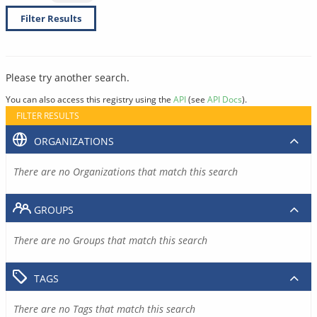
Filter Results
Please try another search.
You can also access this registry using the
API
(see
API Docs
).
FILTER RESULTS
ORGANIZATIONS
There are no Organizations that match this search
GROUPS
There are no Groups that match this search
TAGS
There are no Tags that match this search