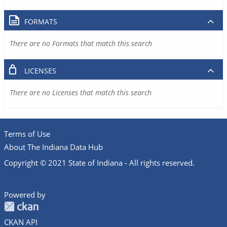
FORMATS
There are no Formats that match this search
LICENSES
There are no Licenses that match this search
Terms of Use
About The Indiana Data Hub
Copyright © 2021 State of Indiana - All rights reserved.
Powered by
CKAN API