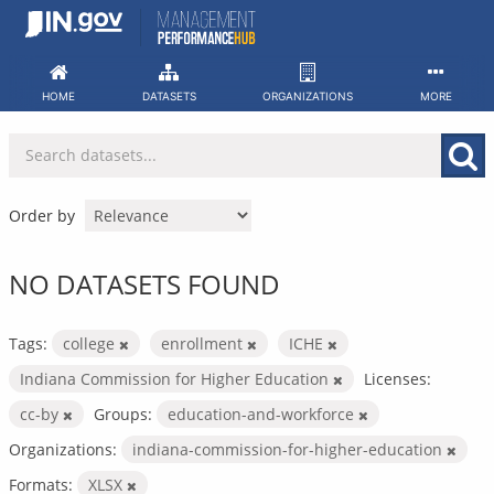
Skip
to
content
HOME
DATASETS
ORGANIZATIONS
MORE
Order by
NO DATASETS FOUND
Tags:
college
enrollment
ICHE
Indiana Commission for Higher Education
Licenses:
cc-by
Groups:
education-and-workforce
Organizations:
indiana-commission-for-higher-education
Formats:
XLSX