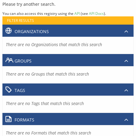
Please try another search.
You can also access this registry using the
API
(see
API Docs
).
FILTER RESULTS
ORGANIZATIONS
There are no Organizations that match this search
GROUPS
There are no Groups that match this search
TAGS
There are no Tags that match this search
FORMATS
There are no Formats that match this search