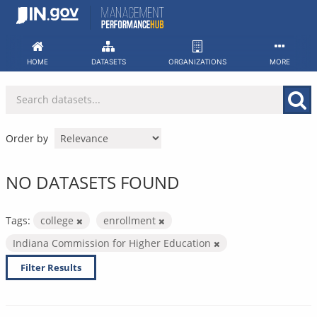
Skip
to
content
HOME
DATASETS
ORGANIZATIONS
MORE
Order by
NO DATASETS FOUND
Tags:
college
enrollment
Indiana Commission for Higher Education
Filter Results