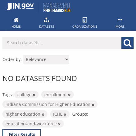
Skip
to
content
HOME
DATASETS
ORGANIZATIONS
MORE
Order by
NO DATASETS FOUND
Tags:
college
enrollment
Indiana Commission for Higher Education
higher education
ICHE
Groups:
education-and-workforce
Filter Results