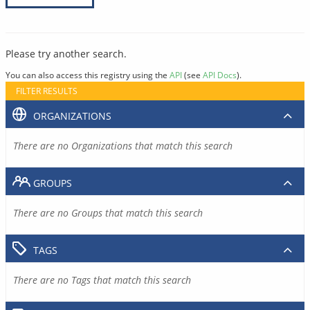
Please try another search.
You can also access this registry using the
API
(see
API Docs
).
FILTER RESULTS
ORGANIZATIONS
There are no Organizations that match this search
GROUPS
There are no Groups that match this search
TAGS
There are no Tags that match this search