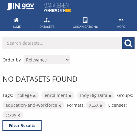
Skip
to
content
HOME
DATASETS
ORGANIZATIONS
MORE
Order by
NO DATASETS FOUND
Tags:
college
enrollment
Indy Big Data
Groups:
education-and-workforce
Formats:
XLSX
Licenses:
cc-by
Filter Results