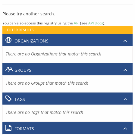
Please try another search.
You can also access this registry using the
API
(see
API Docs
).
FILTER RESULTS
ORGANIZATIONS
There are no Organizations that match this search
GROUPS
There are no Groups that match this search
TAGS
There are no Tags that match this search
FORMATS