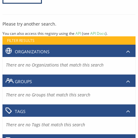
Please try another search.
You can also access this registry using the
API
(see
API Docs
).
FILTER RESULTS
ORGANIZATIONS
There are no Organizations that match this search
GROUPS
There are no Groups that match this search
TAGS
There are no Tags that match this search