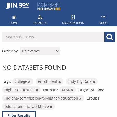
Skip
to
content
HOME
DATASETS
ORGANIZATIONS
MORE
Order by
NO DATASETS FOUND
Tags:
college
enrollment
Indy Big Data
higher education
Formats:
XLSX
Organizations:
indiana-commission-for-higher-education
Groups:
education-and-workforce
Filter Results