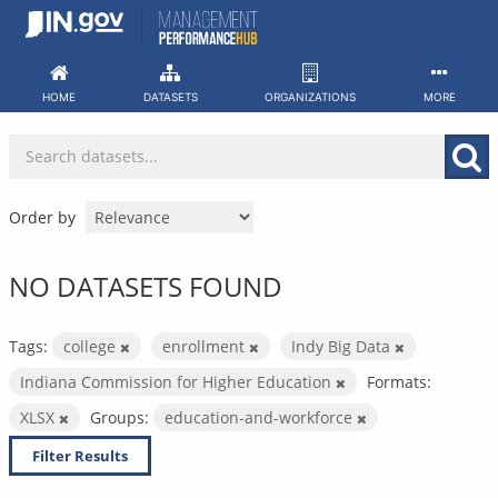
Skip
to
content
HOME
DATASETS
ORGANIZATIONS
MORE
Order by
NO DATASETS FOUND
Tags:
college
enrollment
Indy Big Data
Indiana Commission for Higher Education
Formats:
XLSX
Groups:
education-and-workforce
Filter Results