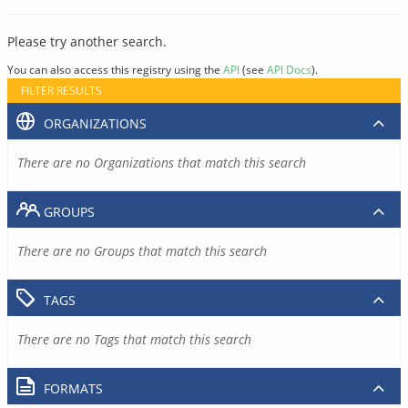
Please try another search.
You can also access this registry using the
API
(see
API Docs
).
FILTER RESULTS
ORGANIZATIONS
There are no Organizations that match this search
GROUPS
There are no Groups that match this search
TAGS
There are no Tags that match this search
FORMATS