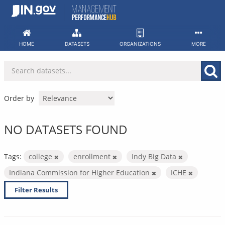
Skip
to
content
HOME
DATASETS
ORGANIZATIONS
MORE
Order by
NO DATASETS FOUND
Tags:
college
enrollment
Indy Big Data
Indiana Commission for Higher Education
ICHE
Filter Results