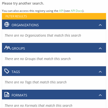
Please try another search.
You can also access this registry using the
API
(see
API Docs
).
FILTER RESULTS
ORGANIZATIONS
There are no Organizations that match this search
GROUPS
There are no Groups that match this search
TAGS
There are no Tags that match this search
FORMATS
There are no Formats that match this search