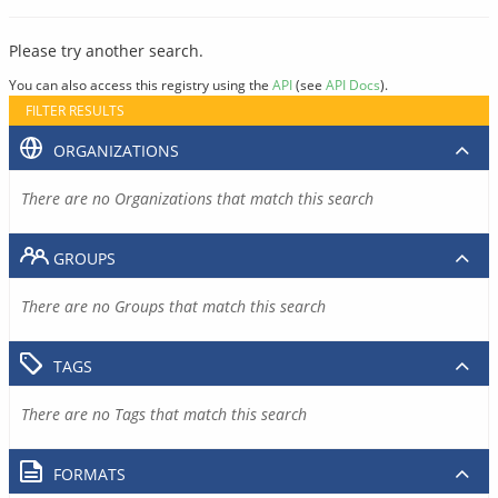
Please try another search.
You can also access this registry using the
API
(see
API Docs
).
FILTER RESULTS
ORGANIZATIONS
There are no Organizations that match this search
GROUPS
There are no Groups that match this search
TAGS
There are no Tags that match this search
FORMATS