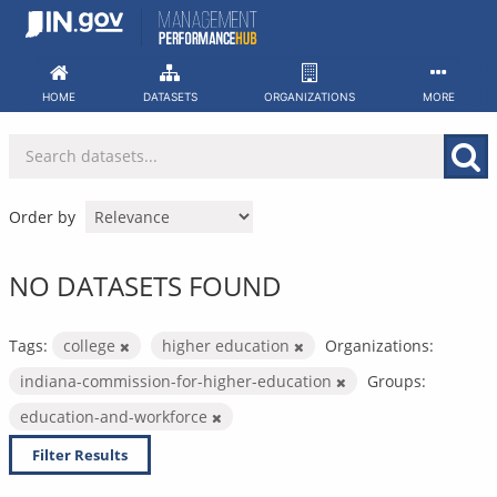
Skip
to
content
HOME
DATASETS
ORGANIZATIONS
MORE
Order by
NO DATASETS FOUND
Tags:
college
higher education
Organizations:
indiana-commission-for-higher-education
Groups:
education-and-workforce
Filter Results