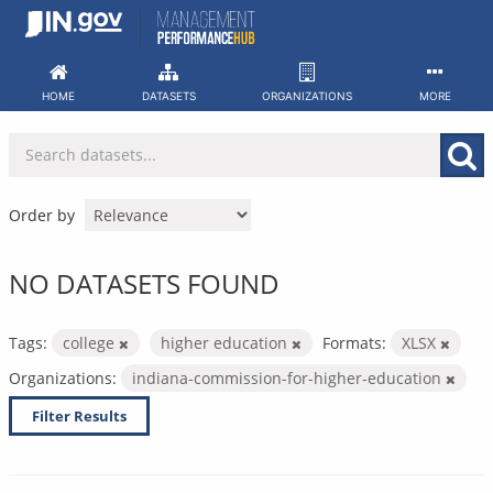
Skip
to
content
HOME
DATASETS
ORGANIZATIONS
MORE
Order by
NO DATASETS FOUND
Tags:
college
higher education
Formats:
XLSX
Organizations:
indiana-commission-for-higher-education
Filter Results