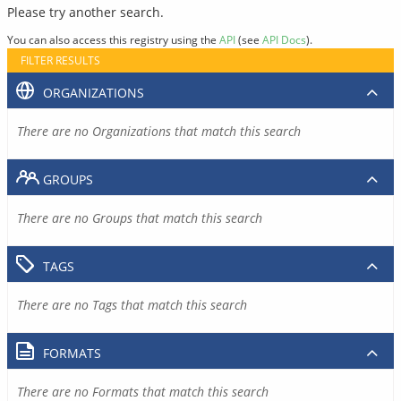
Please try another search.
You can also access this registry using the
API
(see
API Docs
).
FILTER RESULTS
ORGANIZATIONS
There are no Organizations that match this search
GROUPS
There are no Groups that match this search
TAGS
There are no Tags that match this search
FORMATS
There are no Formats that match this search