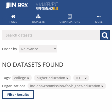
Skip
to
content
HOME
DATASETS
ORGANIZATIONS
MORE
Order by
NO DATASETS FOUND
Tags:
college
higher education
ICHE
Organizations:
indiana-commission-for-higher-education
Filter Results