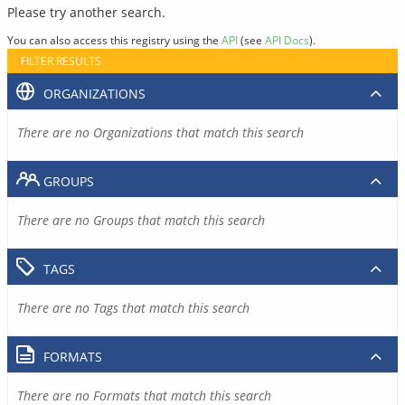
Please try another search.
You can also access this registry using the
API
(see
API Docs
).
FILTER RESULTS
ORGANIZATIONS
There are no Organizations that match this search
GROUPS
There are no Groups that match this search
TAGS
There are no Tags that match this search
FORMATS
There are no Formats that match this search