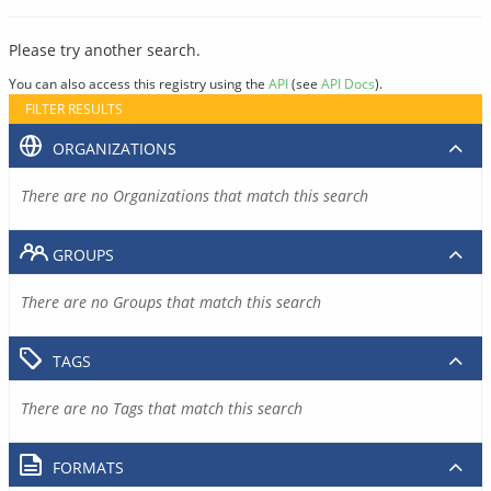
Please try another search.
You can also access this registry using the
API
(see
API Docs
).
FILTER RESULTS
ORGANIZATIONS
There are no Organizations that match this search
GROUPS
There are no Groups that match this search
TAGS
There are no Tags that match this search
FORMATS