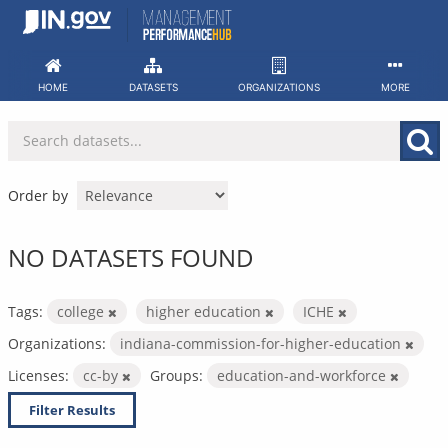
Skip
to
content
HOME
DATASETS
ORGANIZATIONS
MORE
Order by
NO DATASETS FOUND
Tags:
college
higher education
ICHE
Organizations:
indiana-commission-for-higher-education
Licenses:
cc-by
Groups:
education-and-workforce
Filter Results