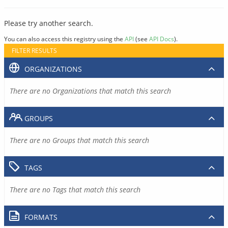
Please try another search.
You can also access this registry using the
API
(see
API Docs
).
FILTER RESULTS
ORGANIZATIONS
There are no Organizations that match this search
GROUPS
There are no Groups that match this search
TAGS
There are no Tags that match this search
FORMATS