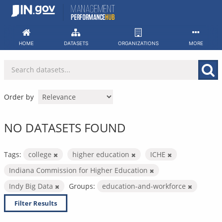
Skip
to
content
HOME
DATASETS
ORGANIZATIONS
MORE
Order by
NO DATASETS FOUND
Tags:
college
higher education
ICHE
Indiana Commission for Higher Education
Indy Big Data
Groups:
education-and-workforce
Filter Results