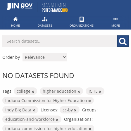
Skip
to
content
HOME
DATASETS
ORGANIZATIONS
MORE
Order by
NO DATASETS FOUND
Tags:
college
higher education
ICHE
Indiana Commission for Higher Education
Indy Big Data
Licenses:
cc-by
Groups:
education-and-workforce
Organizations:
indiana-commission-for-higher-education