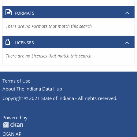
FORMATS
There are no Formats that match this search
LICENSES
There are no Licenses that match this search
Terms of Use
About The Indiana Data Hub
Copyright © 2021 State of Indiana - All rights reserved.
Powered by
CKAN API