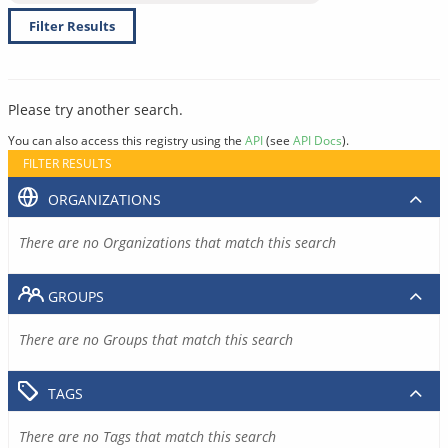
Filter Results
Please try another search.
You can also access this registry using the
API
(see
API Docs
).
FILTER RESULTS
ORGANIZATIONS
There are no Organizations that match this search
GROUPS
There are no Groups that match this search
TAGS
There are no Tags that match this search