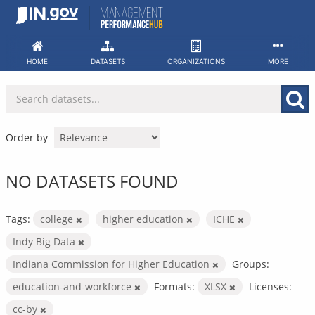
Skip
to
content
HOME
DATASETS
ORGANIZATIONS
MORE
Order by
NO DATASETS FOUND
Tags:
college
higher education
ICHE
Indy Big Data
Indiana Commission for Higher Education
Groups:
education-and-workforce
Formats:
XLSX
Licenses:
cc-by