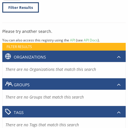
Filter Results
Please try another search.
You can also access this registry using the
API
(see
API Docs
).
FILTER RESULTS
ORGANIZATIONS
There are no Organizations that match this search
GROUPS
There are no Groups that match this search
TAGS
There are no Tags that match this search