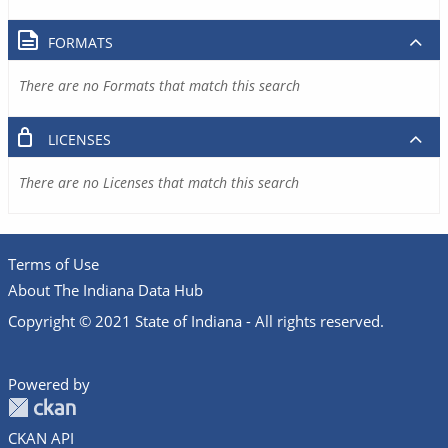
FORMATS
There are no Formats that match this search
LICENSES
There are no Licenses that match this search
Terms of Use
About The Indiana Data Hub
Copyright © 2021 State of Indiana - All rights reserved.
Powered by
CKAN API