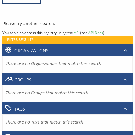
Please try another search.
You can also access this registry using the
API
(see
API Docs
).
FILTER RESULTS
ORGANIZATIONS
There are no Organizations that match this search
GROUPS
There are no Groups that match this search
TAGS
There are no Tags that match this search