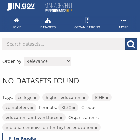
Skip
to
content
HOME
DATASETS
ORGANIZATIONS
MORE
Order by
NO DATASETS FOUND
Tags:
college
higher education
ICHE
completers
Formats:
XLSX
Groups:
education-and-workforce
Organizations:
indiana-commission-for-higher-education
Filter Results