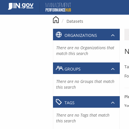
Skip
to
content
Datasets
ORGANIZATIONS
There are no Organizations that
N
match this search
Ta
GROUPS
Fo
There are no Groups that match
this search
Pl
TAGS
Yo
There are no Tags that match
this search