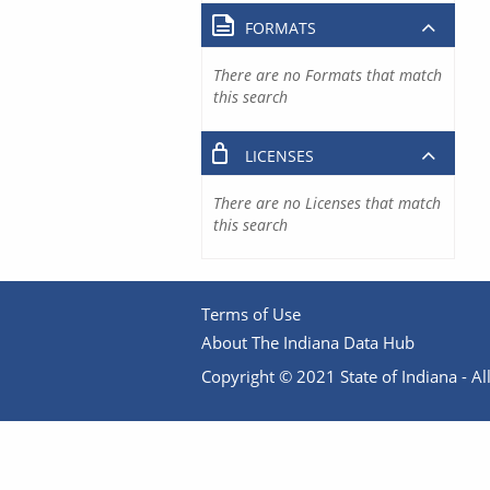
FORMATS
There are no Formats that match
this search
LICENSES
There are no Licenses that match
this search
Terms of Use
About The Indiana Data Hub
Copyright © 2021 State of Indiana - All