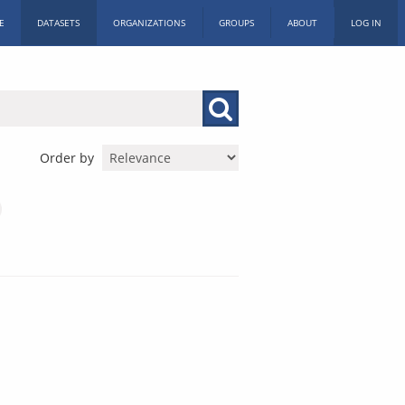
E
DATASETS
ORGANIZATIONS
GROUPS
ABOUT
LOG IN
Order by