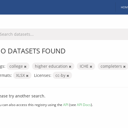
HOM
O DATASETS FOUND
gs:
college
higher education
ICHE
completers
rmats:
XLSX
Licenses:
cc-by
ease try another search.
u can also access this registry using the
API
(see
API Docs
).