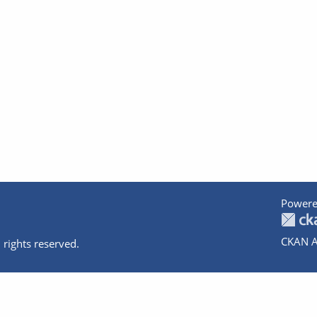
Powere
CKAN A
 rights reserved.