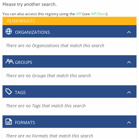
Please try another search.
You can also access this registry using the
API
(see
API Docs
).
FILTER RESULTS
ORGANIZATIONS
There are no Organizations that match this search
GROUPS
There are no Groups that match this search
TAGS
There are no Tags that match this search
FORMATS
There are no Formats that match this search