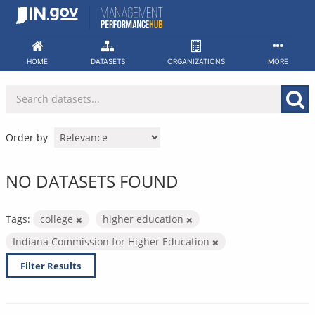
Skip
to
content
HOME
DATASETS
ORGANIZATIONS
MORE
Order by
NO DATASETS FOUND
Tags:
college
higher education
Indiana Commission for Higher Education
Filter Results