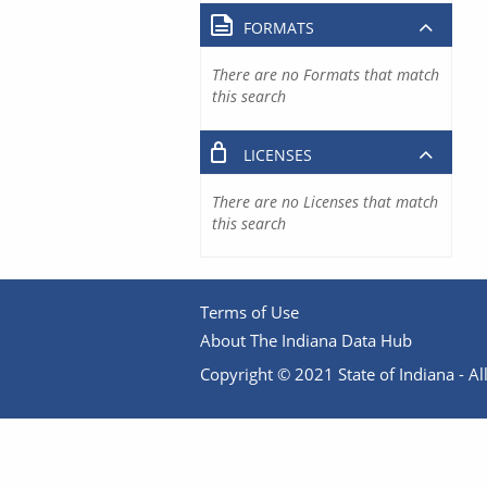
FORMATS
There are no Formats that match
this search
LICENSES
There are no Licenses that match
this search
Terms of Use
About The Indiana Data Hub
Copyright © 2021 State of Indiana - All