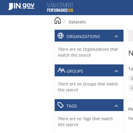
Skip
to
content
Datasets
ORGANIZATIONS
There are no Organizations that
N
match this search
Ta
GROUPS
There are no Groups that match
this search
TAGS
Pl
There are no Tags that match
Yo
this search