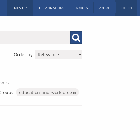
E
DATASETS
ORGANIZATIONS
GROUPS
ABOUT
LOG IN
Order by
ions:
Groups:
education-and-workforce