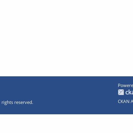
Powere
CKAN A
 rights reserved.