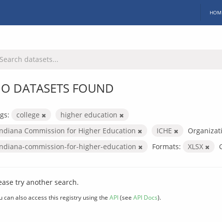
HOM
O DATASETS FOUND
gs:
college
higher education
Indiana Commission for Higher Education
ICHE
Organizat
indiana-commission-for-higher-education
Formats:
XLSX
ease try another search.
u can also access this registry using the
API
(see
API Docs
).