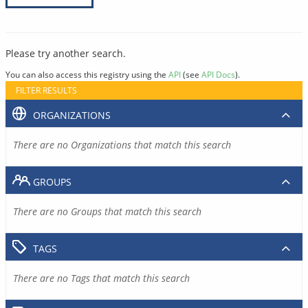
Please try another search.
You can also access this registry using the
API
(see
API Docs
).
FILTER RESULTS
ORGANIZATIONS
There are no Organizations that match this search
GROUPS
There are no Groups that match this search
TAGS
There are no Tags that match this search