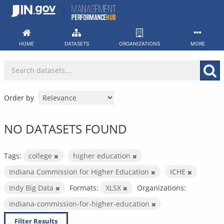
Skip
to
content
HOME
DATASETS
ORGANIZATIONS
MORE
Order by
NO DATASETS FOUND
Tags:
college
higher education
Indiana Commission for Higher Education
ICHE
Indy Big Data
Formats:
XLSX
Organizations:
indiana-commission-for-higher-education
Filter Results