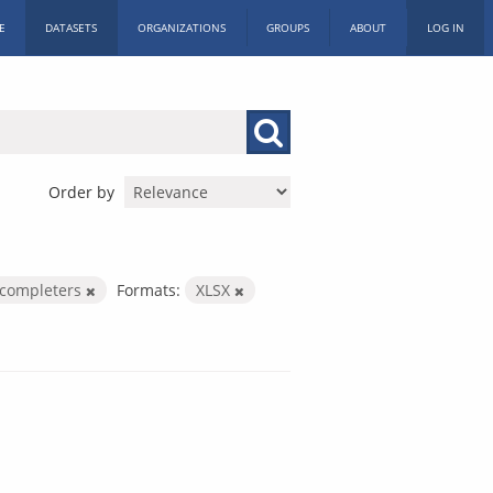
E
DATASETS
ORGANIZATIONS
GROUPS
ABOUT
LOG IN
Order by
completers
Formats:
XLSX