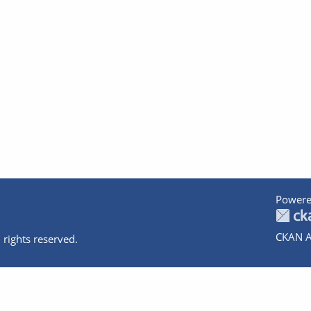
Powere
CKAN A
 rights reserved.