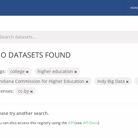
HOM
O DATASETS FOUND
gs:
college
higher education
Indiana Commission for Higher Education
Indy Big Data
censes:
cc-by
ease try another search.
u can also access this registry using the
API
(see
API Docs
).