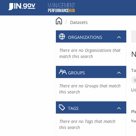
Skip
to
content
Datasets
ORGANIZATIONS
There are no Organizations that
N
match this search
Ta
GROUPS
There are no Groups that match
Li
this search
TAGS
Pl
There are no Tags that match
Yo
this search