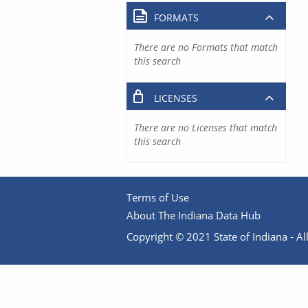
FORMATS
There are no Formats that match
this search
LICENSES
There are no Licenses that match
this search
Terms of Use
About The Indiana Data Hub
Copyright © 2021 State of Indiana - All