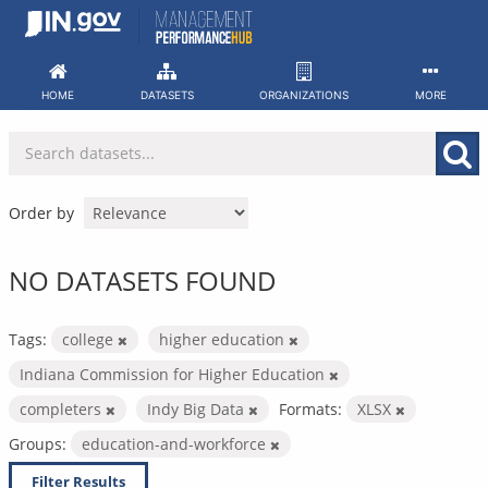
Skip
to
content
HOME
DATASETS
ORGANIZATIONS
MORE
Order by
NO DATASETS FOUND
Tags:
college
higher education
Indiana Commission for Higher Education
completers
Indy Big Data
Formats:
XLSX
Groups:
education-and-workforce
Filter Results