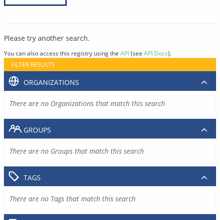
Please try another search.
You can also access this registry using the
API
(see
API Docs
).
FILTER RESULTS
ORGANIZATIONS
There are no Organizations that match this search
GROUPS
There are no Groups that match this search
TAGS
There are no Tags that match this search