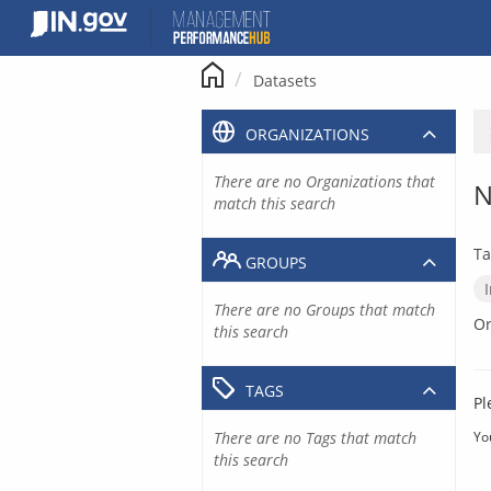
Skip
to
content
Datasets
ORGANIZATIONS
There are no Organizations that
N
match this search
Ta
GROUPS
There are no Groups that match
Or
this search
TAGS
Pl
There are no Tags that match
Yo
this search