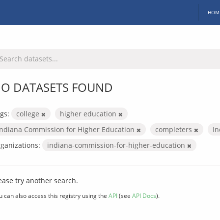
HOM
O DATASETS FOUND
gs:
college
higher education
Indiana Commission for Higher Education
completers
In
ganizations:
indiana-commission-for-higher-education
ease try another search.
u can also access this registry using the
API
(see
API Docs
).