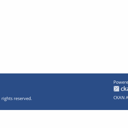
Powere
CKAN A
 rights reserved.