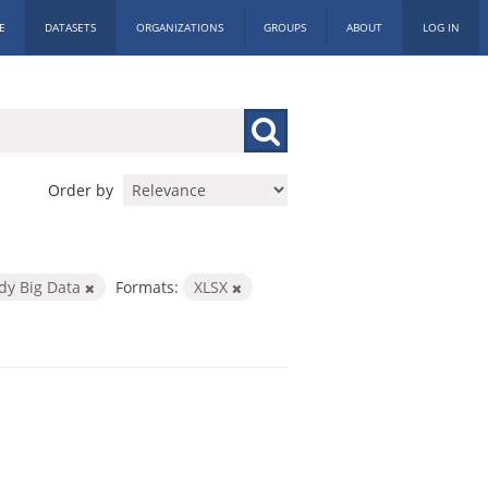
E
DATASETS
ORGANIZATIONS
GROUPS
ABOUT
LOG IN
Order by
dy Big Data
Formats:
XLSX