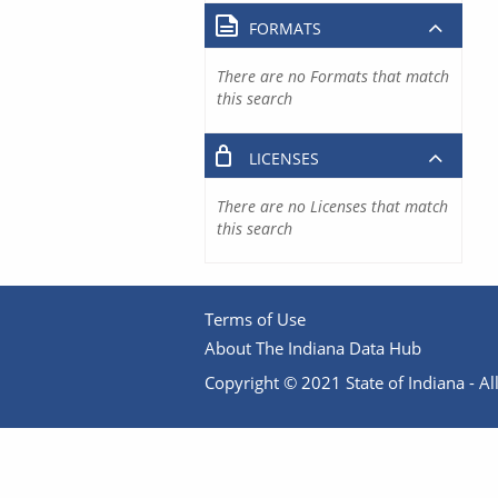
FORMATS
There are no Formats that match
this search
LICENSES
There are no Licenses that match
this search
Terms of Use
About The Indiana Data Hub
Copyright © 2021 State of Indiana - All