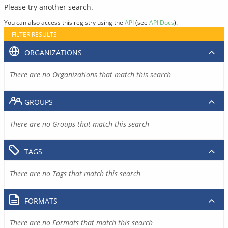
Please try another search.
You can also access this registry using the
API
(see
API Docs
).
FILTER RESULTS
ORGANIZATIONS
There are no Organizations that match this search
GROUPS
There are no Groups that match this search
TAGS
There are no Tags that match this search
FORMATS
There are no Formats that match this search