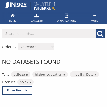
Skip
to
content
HOME
DATASETS
ORGANIZATIONS
MORE
Order by
NO DATASETS FOUND
Tags:
college
higher education
Indy Big Data
Licenses:
cc-by
Filter Results