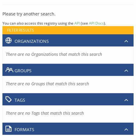
Please try another search.
You can also access this registry using the
API
(see
API Docs
).
FILTER RESULTS
ORGANIZATIONS
There are no Organizations that match this search
GROUPS
There are no Groups that match this search
TAGS
There are no Tags that match this search
FORMATS