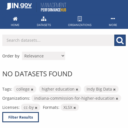
Skip
to
content
HOME
DATASETS
ORGANIZATIONS
MORE
Order by
NO DATASETS FOUND
Tags:
college
higher education
Indy Big Data
Organizations:
indiana-commission-for-higher-education
Licenses:
cc-by
Formats:
XLSX
Filter Results