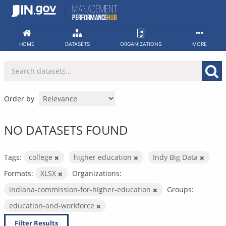
Skip
to
content
HOME
DATASETS
ORGANIZATIONS
MORE
Order by
NO DATASETS FOUND
Tags:
college
higher education
Indy Big Data
Formats:
XLSX
Organizations:
indiana-commission-for-higher-education
Groups:
education-and-workforce
Filter Results