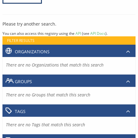
Please try another search.
You can also access this registry using the
API
(see
API Docs
).
FILTER RESULTS
ORGANIZATIONS
There are no Organizations that match this search
GROUPS
There are no Groups that match this search
TAGS
There are no Tags that match this search