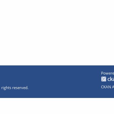
Powere
CKAN A
 rights reserved.