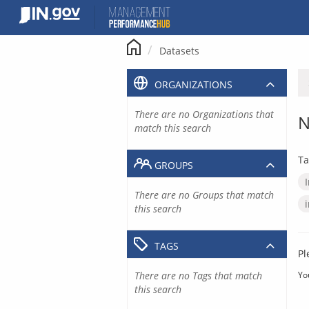
Skip
to
content
Datasets
ORGANIZATIONS
There are no Organizations that
N
match this search
Ta
GROUPS
There are no Groups that match
this search
TAGS
Pl
There are no Tags that match
Yo
this search