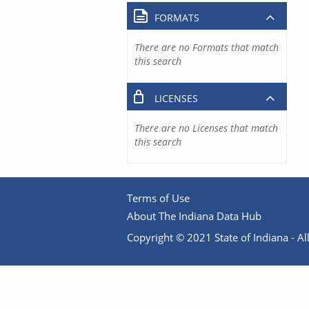
FORMATS
There are no Formats that match
this search
LICENSES
There are no Licenses that match
this search
Terms of Use
About The Indiana Data Hub
Copyright © 2021 State of Indiana - All