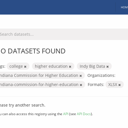
HOM
O DATASETS FOUND
gs:
college
higher education
Indy Big Data
Indiana Commission for Higher Education
Organizations:
indiana-commission-for-higher-education
Formats:
XLSX
ease try another search.
u can also access this registry using the
API
(see
API Docs
).