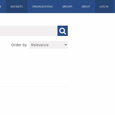
E
DATASETS
ORGANIZATIONS
GROUPS
ABOUT
LOG IN
Order by