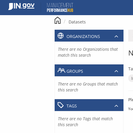
Skip
to
content
Datasets
ORGANIZATIONS
There are no Organizations that
N
match this search
Ta
GROUPS
There are no Groups that match
this search
Pl
TAGS
Yo
There are no Tags that match
this search