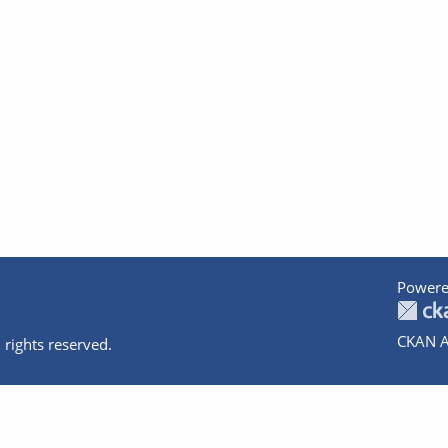
Powere
CKAN A
 rights reserved.