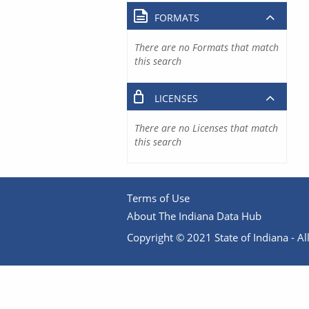
FORMATS
There are no Formats that match
this search
LICENSES
There are no Licenses that match
this search
Terms of Use
About The Indiana Data Hub
Copyright © 2021 State of Indiana - All