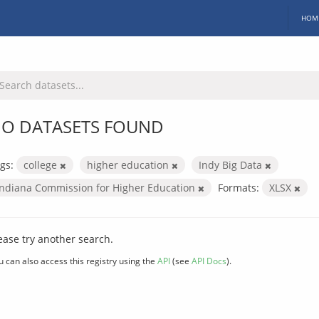
HOM
O DATASETS FOUND
gs:
college
higher education
Indy Big Data
Indiana Commission for Higher Education
Formats:
XLSX
ease try another search.
u can also access this registry using the
API
(see
API Docs
).