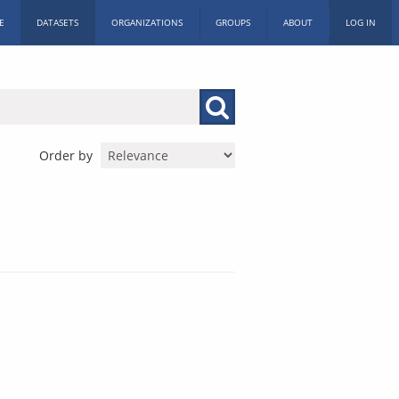
E
DATASETS
ORGANIZATIONS
GROUPS
ABOUT
LOG IN
Order by