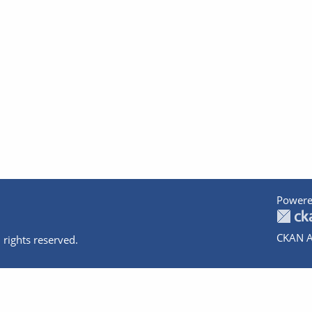
Powere
CKAN A
 rights reserved.