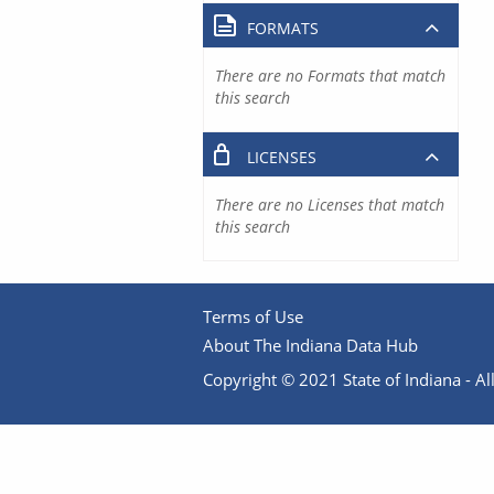
FORMATS
There are no Formats that match
this search
LICENSES
There are no Licenses that match
this search
Terms of Use
About The Indiana Data Hub
Copyright © 2021 State of Indiana - All