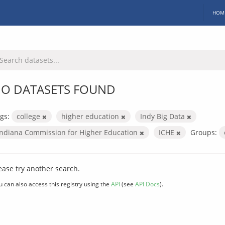
HOM
O DATASETS FOUND
gs:
college
higher education
Indy Big Data
Indiana Commission for Higher Education
ICHE
Groups:
ease try another search.
u can also access this registry using the
API
(see
API Docs
).