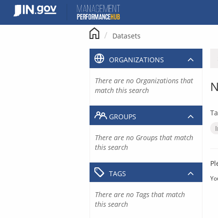
Skip
to
content
Datasets
ORGANIZATIONS
There are no Organizations that
N
match this search
Ta
GROUPS
There are no Groups that match
this search
Pl
TAGS
Yo
There are no Tags that match
this search