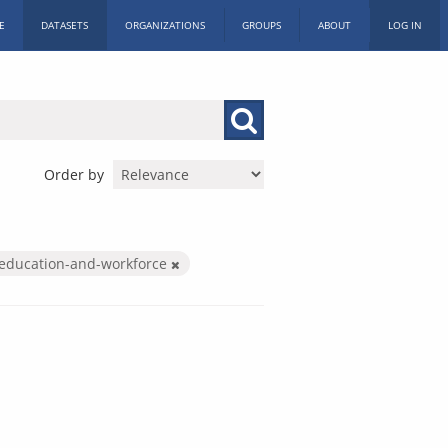
E
DATASETS
ORGANIZATIONS
GROUPS
ABOUT
LOG IN
Order by
education-and-workforce