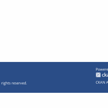
Powere
CKAN A
 rights reserved.