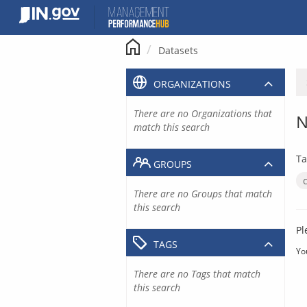
Skip
to
content
Datasets
ORGANIZATIONS
There are no Organizations that
N
match this search
Ta
GROUPS
There are no Groups that match
this search
Pl
TAGS
Yo
There are no Tags that match
this search