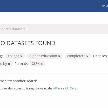
HOM
O DATASETS FOUND
gs:
college
higher education
completers
Licenses:
cc-by
Formats:
XLSX
ease try another search.
u can also access this registry using the
API
(see
API Docs
).