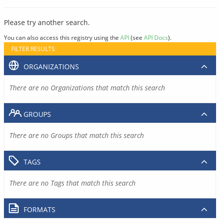
Please try another search.
You can also access this registry using the
API
(see
API Docs
).
FILTER RESULTS
ORGANIZATIONS
There are no Organizations that match this search
GROUPS
There are no Groups that match this search
TAGS
There are no Tags that match this search
FORMATS