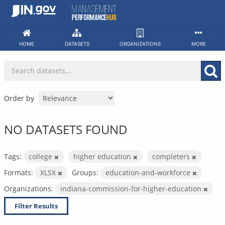
Skip
to
content
HOME
DATASETS
ORGANIZATIONS
MORE
Order by
NO DATASETS FOUND
Tags:
college
higher education
completers
Formats:
XLSX
Groups:
education-and-workforce
Organizations:
indiana-commission-for-higher-education
Filter Results