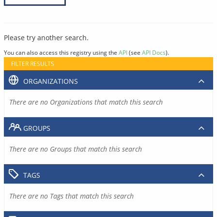
Please try another search.
You can also access this registry using the
API
(see
API Docs
).
FILTER RESULTS
ORGANIZATIONS
There are no Organizations that match this search
GROUPS
There are no Groups that match this search
TAGS
There are no Tags that match this search