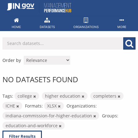
Skip
to
content
HOME
DATASETS
ORGANIZATIONS
MORE
Order by
NO DATASETS FOUND
Tags:
college
higher education
completers
ICHE
Formats:
XLSX
Organizations:
indiana-commission-for-higher-education
Groups:
education-and-workforce
Filter Results