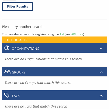
Filter Results
Please try another search.
You can also access this registry using the
API
(see
API Docs
).
FILTER RESULTS
ORGANIZATIONS
There are no Organizations that match this search
GROUPS
There are no Groups that match this search
TAGS
There are no Tags that match this search