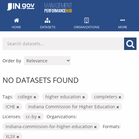
Skip
to
content
HOME
DATASETS
ORGANIZATIONS
MORE
Order by
NO DATASETS FOUND
Tags:
college
higher education
completers
ICHE
Indiana Commission for Higher Education
Licenses:
cc-by
Organizations:
indiana-commission-for-higher-education
Formats:
XLSX