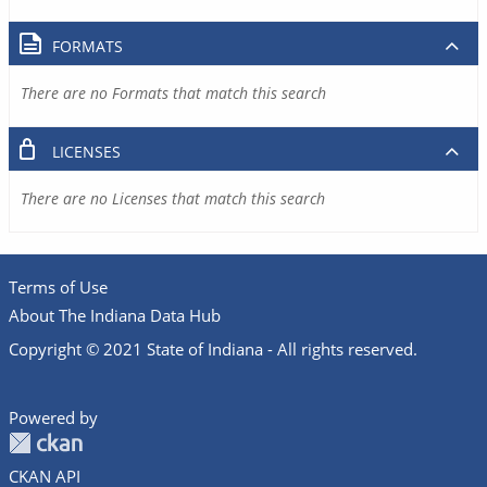
FORMATS
There are no Formats that match this search
LICENSES
There are no Licenses that match this search
Terms of Use
About The Indiana Data Hub
Copyright © 2021 State of Indiana - All rights reserved.
Powered by
CKAN API