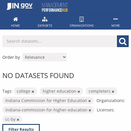
Skip
to
content
HOME
DATASETS
ORGANIZATIONS
MORE
Order by
NO DATASETS FOUND
Tags:
college
higher education
completers
Indiana Commission for Higher Education
Organizations:
indiana-commission-for-higher-education
Licenses:
cc-by
Filter Results