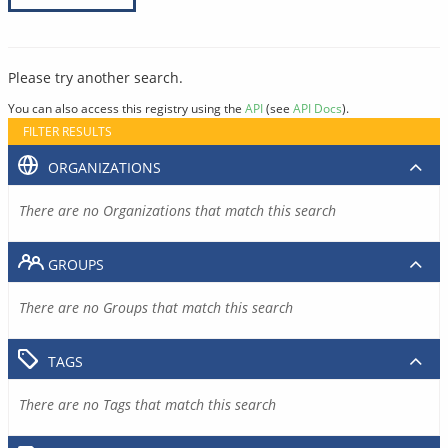
Please try another search.
You can also access this registry using the
API
(see
API Docs
).
FILTER RESULTS
ORGANIZATIONS
There are no Organizations that match this search
GROUPS
There are no Groups that match this search
TAGS
There are no Tags that match this search