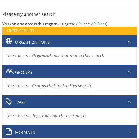
Please try another search.
You can also access this registry using the
API
(see
API Docs
).
FILTER RESULTS
ORGANIZATIONS
There are no Organizations that match this search
GROUPS
There are no Groups that match this search
TAGS
There are no Tags that match this search
FORMATS