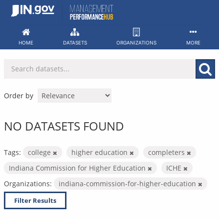
Skip
to
content
HOME
DATASETS
ORGANIZATIONS
MORE
Order by
NO DATASETS FOUND
Tags:
college
higher education
completers
Indiana Commission for Higher Education
ICHE
Organizations:
indiana-commission-for-higher-education
Filter Results