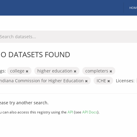
HOM
O DATASETS FOUND
gs:
college
higher education
completers
Indiana Commission for Higher Education
ICHE
Licenses:
ease try another search.
u can also access this registry using the
API
(see
API Docs
).