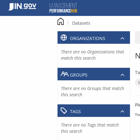
Skip
to
content
Datasets
ORGANIZATIONS
There are no Organizations that
N
match this search
Ta
GROUPS
There are no Groups that match
this search
Pl
TAGS
Yo
There are no Tags that match
this search