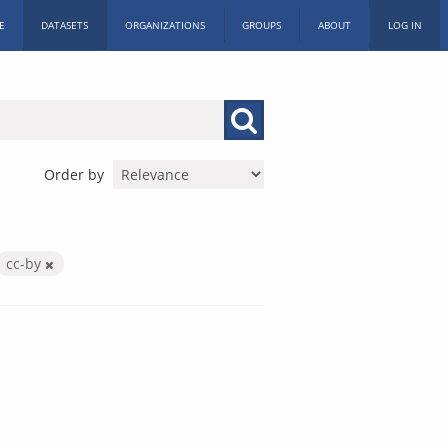
E
DATASETS
ORGANIZATIONS
GROUPS
ABOUT
LOG IN
Order by
cc-by