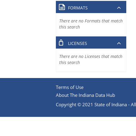
FORMATS
There are no Formats that match
this search
LICENSES
There are no Licenses that match
this search
Terms of Use
About The Indiana Data Hub
Copyright © 2021 State of Indiana - All