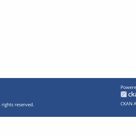
Powere
CKAN A
 rights reserved.