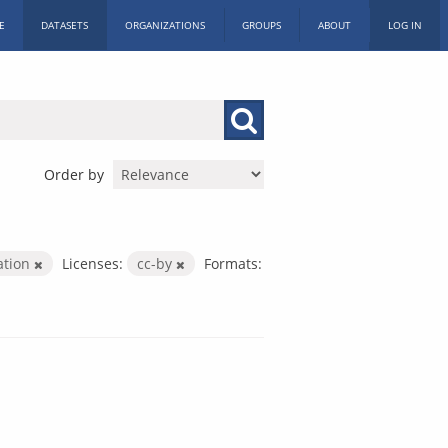
E
DATASETS
ORGANIZATIONS
GROUPS
ABOUT
LOG IN
Order by
ation
Licenses:
cc-by
Formats: