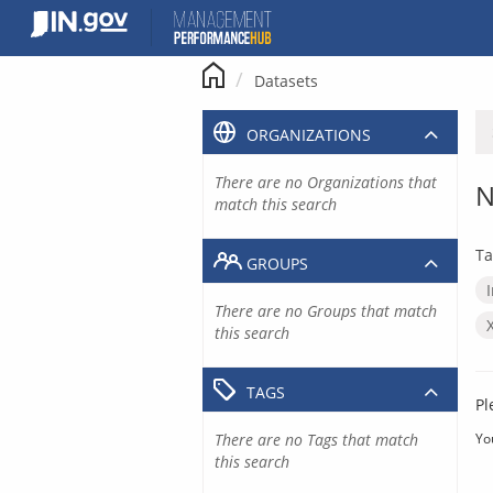
Skip
to
content
Datasets
ORGANIZATIONS
There are no Organizations that
N
match this search
Ta
GROUPS
There are no Groups that match
this search
TAGS
Pl
There are no Tags that match
Yo
this search