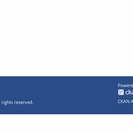
Powere
CKAN A
 rights reserved.