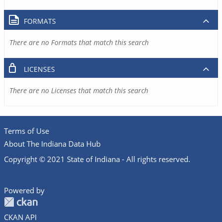
FORMATS
There are no Formats that match this search
LICENSES
There are no Licenses that match this search
Terms of Use
About The Indiana Data Hub
Copyright © 2021 State of Indiana - All rights reserved.
Powered by
CKAN API