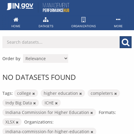
Skip
to
content
HOME
DATASETS
ORGANIZATIONS
MORE
Order by
NO DATASETS FOUND
Tags:
college
higher education
completers
Indy Big Data
ICHE
Indiana Commission for Higher Education
Formats:
XLSX
Organizations:
indiana-commission-for-higher-education