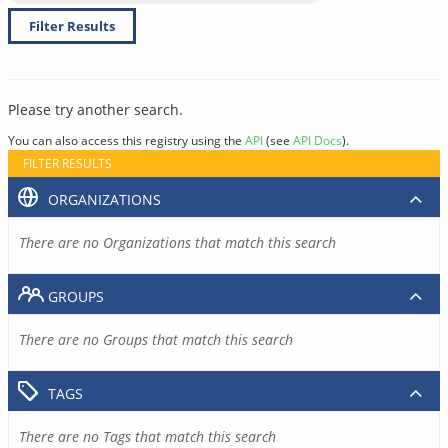
Filter Results
Please try another search.
You can also access this registry using the
API
(see
API Docs
).
FILTER RESULTS
ORGANIZATIONS
There are no Organizations that match this search
GROUPS
There are no Groups that match this search
TAGS
There are no Tags that match this search