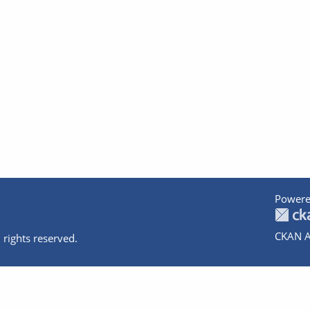
Powere
CKAN A
 rights reserved.