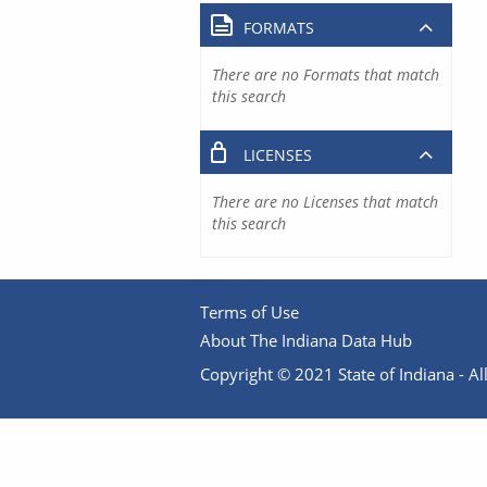
FORMATS
There are no Formats that match
this search
LICENSES
There are no Licenses that match
this search
Terms of Use
About The Indiana Data Hub
Copyright © 2021 State of Indiana - All