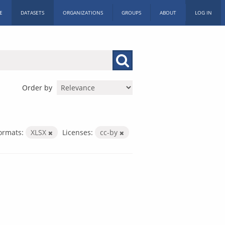
E
DATASETS
ORGANIZATIONS
GROUPS
ABOUT
LOG IN
Order by
ormats:
XLSX
Licenses:
cc-by