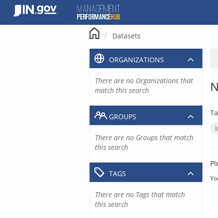
Skip
to
content
Datasets
ORGANIZATIONS
There are no Organizations that
N
match this search
Ta
GROUPS
There are no Groups that match
this search
Pl
TAGS
Yo
There are no Tags that match
this search