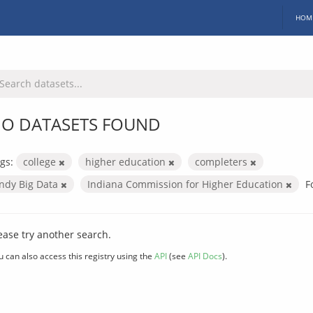
HOM
O DATASETS FOUND
gs:
college
higher education
completers
Indy Big Data
Indiana Commission for Higher Education
F
ease try another search.
u can also access this registry using the
API
(see
API Docs
).