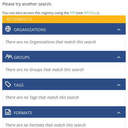
Please try another search.
You can also access this registry using the
API
(see
API Docs
).
FILTER RESULTS
ORGANIZATIONS
There are no Organizations that match this search
GROUPS
There are no Groups that match this search
TAGS
There are no Tags that match this search
FORMATS
There are no Formats that match this search