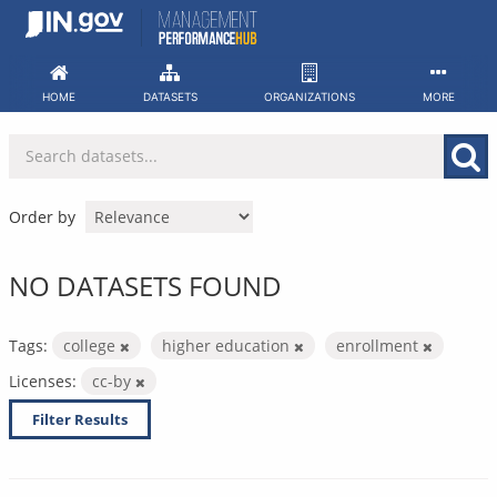
Skip
to
content
HOME
DATASETS
ORGANIZATIONS
MORE
Order by
NO DATASETS FOUND
Tags:
college
higher education
enrollment
Licenses:
cc-by
Filter Results