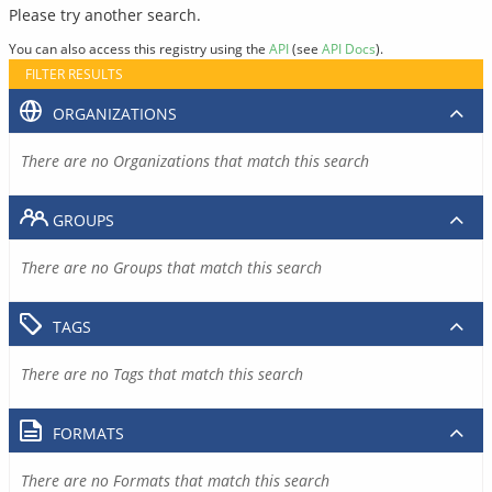
Please try another search.
You can also access this registry using the
API
(see
API Docs
).
FILTER RESULTS
ORGANIZATIONS
There are no Organizations that match this search
GROUPS
There are no Groups that match this search
TAGS
There are no Tags that match this search
FORMATS
There are no Formats that match this search