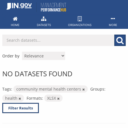
Skip
to
content
HOME
DATASETS
ORGANIZATIONS
MORE
Order by
NO DATASETS FOUND
Tags:
community mental health centers
Groups:
health
Formats:
XLSX
Filter Results